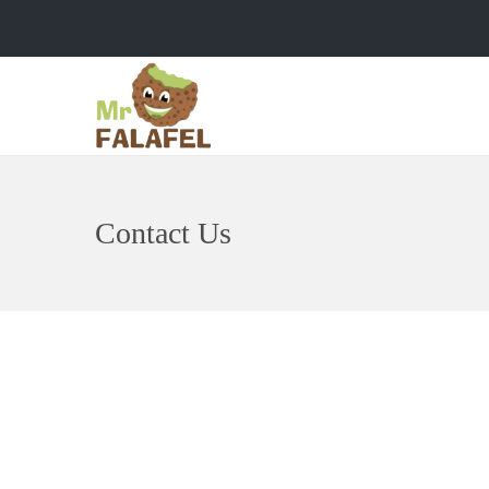
Contact Us