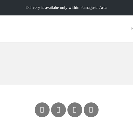
Delivery is availabe only within Famagusta Area