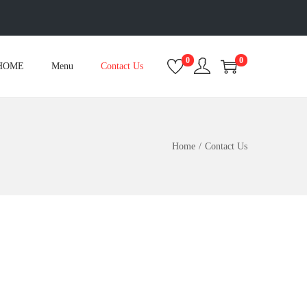
0
0
HOME
Menu
Contact Us
Home
/
Contact Us