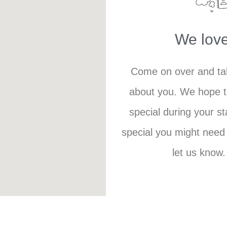
We love
Come on over and tak
about you. We hope 
special during your st
special you might need 
let us know