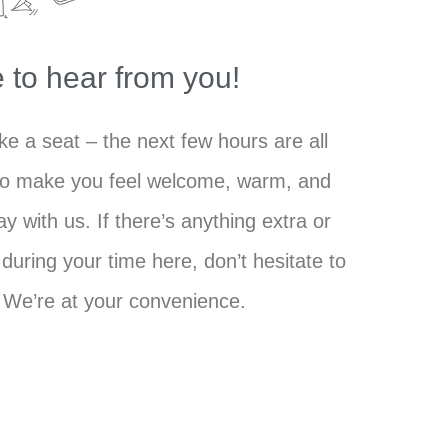
 to hear from you!
e a seat – the next few hours are all
to make you feel welcome, warm, and
ay with us. If there’s anything extra or
during your time here, don’t hesitate to
. We’re at your convenience.