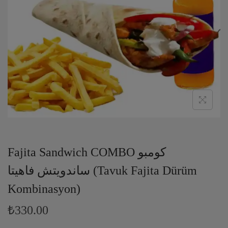
Fajita Sandwich COMBO كومبو
ساندويتش فاهيتا (Tavuk Fajita Dürüm
Kombinasyon)
₺330.00