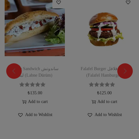
Labne Sandwich ساندوتش
Falafel Burger برجر فلافل
لبنه (Labne Dürüm)
(Falafel Hamburger)
₺
135.00
₺
125.00
Add to cart
Add to cart
Add to Wishlist
Add to Wishlist