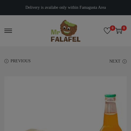
Delivery is availabe only within Famagusta Area
0
0
PREVIOUS
NEXT