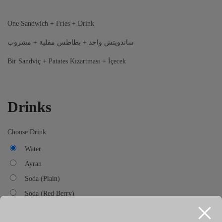
One Sandwich + Fries + Drink
ساندويتش واحد + بطاطس مقلية + مشروب
Bir Sandviç + Patates Kızartması + İçecek
Drinks
Choose Drink
Water
Ayran
Soda (Plain)
Soda (Red Berry)
Soda (Watermelon)