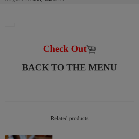
Check Out
BACK TO THE MENU
Related products