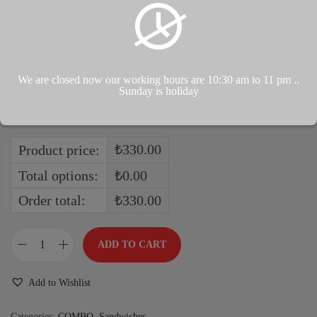
Soda (Mandarin)
Soda (Grape)
Soda (Lemon)
Soda (Strawberry)
We are closed now our working hours are 10:30 am to 11 pm ..
Soda (Apple)
Sunday is holiday
Soda (Pomegranate)
₺330.00
Product price:
Total options:
₺0.00
Order total:
₺330.00
ADD TO CART
Add to Wishlist
Categories:
COMBO
,
Sandwiches