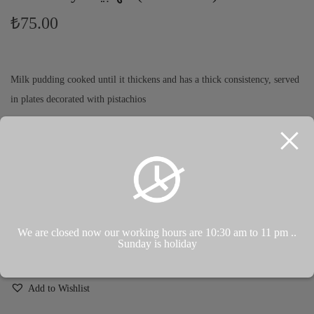
₺
75.00
Milk pudding cooked until it thickens and has a thick consistency, served
in plates decorated with pistachios
بودينج حليب مطبوخ حتى يتكثف ويصبح له قوام غليظ يقدم في أطباق
تزينة المكسرات
Koyulaşıp koyu kıvama gelinceye kadar pişirilen sütlaç, fındıkla
süslenmiş tabaklarda servis edilir.
We are closed now our working hours are 10:30 am to 11 pm ..
Sunday is holiday
ADD TO CART
Add to Wishlist