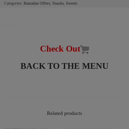
Categories:
Ramadan Offers
,
Snacks
,
Sweets
Check Out
BACK TO THE MENU
Related products