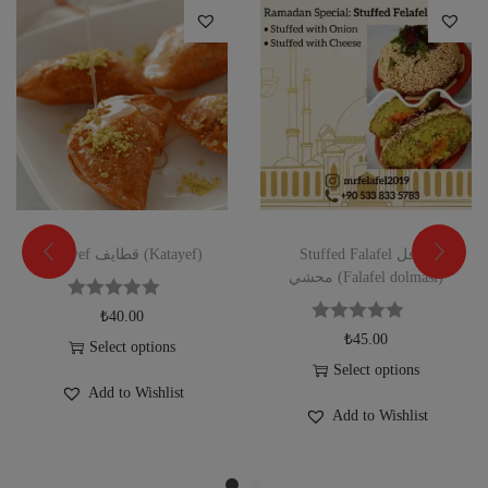
Katayef قطايف (Katayef)
Stuffed Falafel فلافل
محشي (Falafel dolması)
₺
40.00
₺
45.00
Select options
Select options
Add to Wishlist
Add to Wishlist