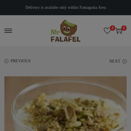
Delivery is availabe only within Famagusta Area
0
0
PREVIOUS
NEXT