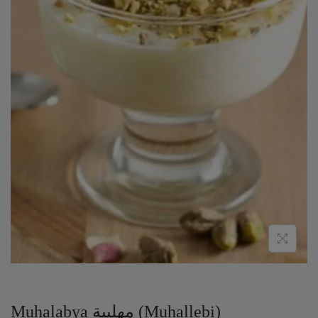
Muhalabya مهلبية (Muhallebi)