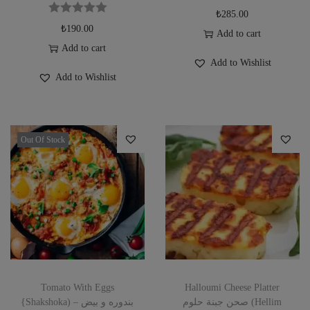
₺
285.00
₺
190.00
Add to cart
Add to cart
Add to Wishlist
Add to Wishlist
Out Of Stock
Tomato With Eggs
Halloumi Cheese Platter
{Shakshoka) بندوره و بيض –
صحن جبنة حلوم (Hellim