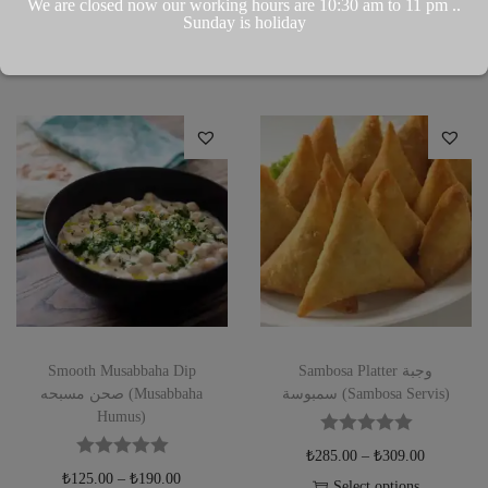
We are closed now our working hours are 10:30 am to 11 pm ..
Add to Wishlist
Sunday is holiday
Add to Wishlist
Smooth Musabbaha Dip
Sambosa Platter وجبة
صحن مسبحه (Musabbaha
سمبوسة (Sambosa Servis)
Humus)
₺
285.00
–
₺
309.00
₺
125.00
–
₺
190.00
Select options