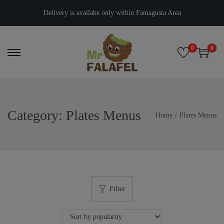
Delivery is availabe only within Famagusta Area
0
0
Category:
Plates Menus
Home
/
Plates Menus
Filter