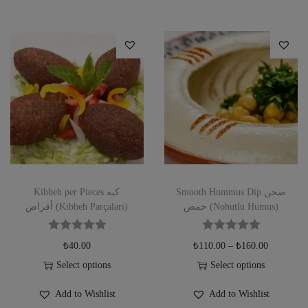
Kibbeh per Pieces كبه
Smooth Hummus Dip صحن
أقراص (Kibbeh Parçaları)
حمص (Nohutlu Humus)
₺
40.00
₺
110.00
–
₺
160.00
Select options
Select options
Add to Wishlist
Add to Wishlist