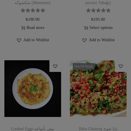
شكشوكه (Menemen)
peyniri Tabağı)
₺
190.00
₺
195.00
Read more
Select options
Add to Wishlist
Add to Wishlist
Out Of Stock
Cooked Eggs بيض بأنواعه
Baba Ghanouj بابا غنوج