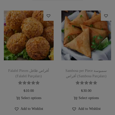
Falafel Pieces أقراص فلافل
Sambosa per Piece سمبوسة
(Falafel Parçaları)
أقراص (Sambosa Parçaları)
₺
10.00
₺
30.00
Select options
Select options
Add to Wishlist
Add to Wishlist