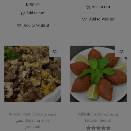
₺
190.00
Add to cart
Add to cart
Add to Wishlist
Add to Wishlist
Minced meat Omelet لحمه و
Kibbeh Platter وجبة كبه
بيض (Kıyılmış et ve
(Kibbeh Servis)
yumurta)