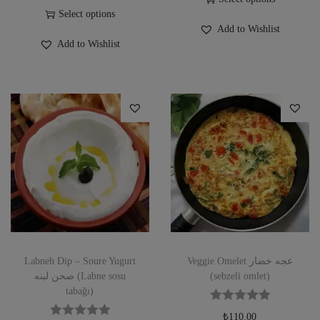
Select options
Add to Wishlist
Add to Wishlist
Labneh Dip – Soure Yugurt
Veggie Omelet عجه خضار
صحن لبنه (Labne sosu
(sebzeli omlet)
tabağı)
₺
110.00