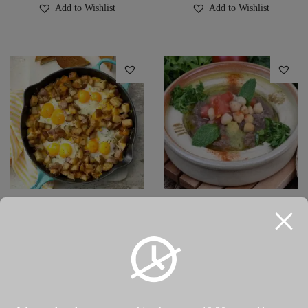
Add to Wishlist
Add to Wishlist
Potato & Eggs
Qudsyeh قدسيه (Baklalı
Omeletمفركة بطاطا و بيض
Hummus)
(patatesli yumurta)
₺
110.00
–
₺
160.00
₺
160.00
Select options
Select options