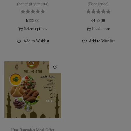
(her çeşit yumurta)
(Babaganoc)
₺
135.00
₺
160.00
Select options
Read more
Add to Wishlist
Add to Wishlist
Iftar Ramadan Meal Offer