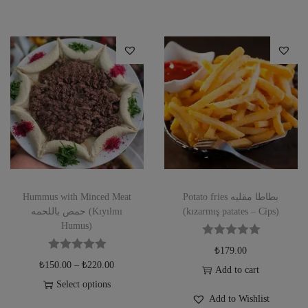
Hummus with Minced Meat
Potato fries بطاطا مقليه
حمص باللحمه (Kıyılmı
(kızarmış patates – Cips)
Humus)
₺
179.00
₺
150.00
–
₺
220.00
Add to cart
Select options
Add to Wishlist