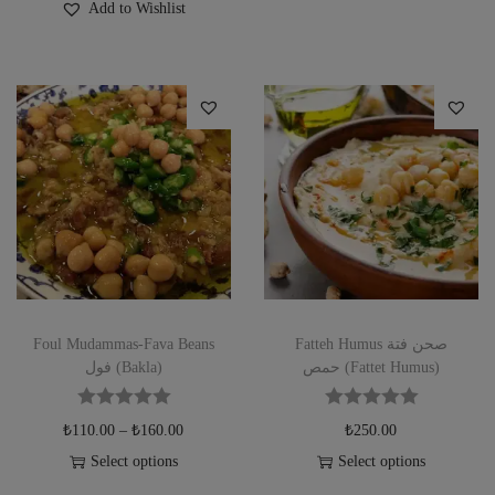
Add to Wishlist
Foul Mudammas-Fava Beans
Fatteh Humus صحن فتة
فول (Bakla)
حمص (Fattet Humus)
₺
110.00
–
₺
160.00
₺
250.00
Select options
Select options