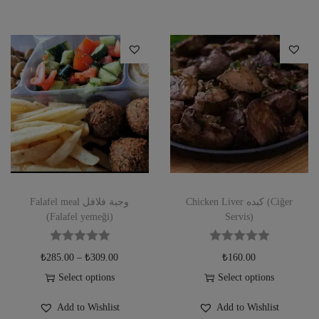
Falafel meal وجبة فلافل
Chicken Liver كبده (Ciğer
(Falafel yemeği)
Servis)
₺
285.00
–
₺
309.00
₺
160.00
Select options
Select options
Add to Wishlist
Add to Wishlist