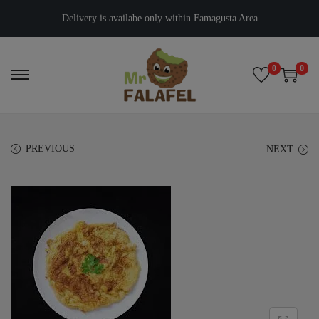
Delivery is availabe only within Famagusta Area
0
0
PREVIOUS
NEXT