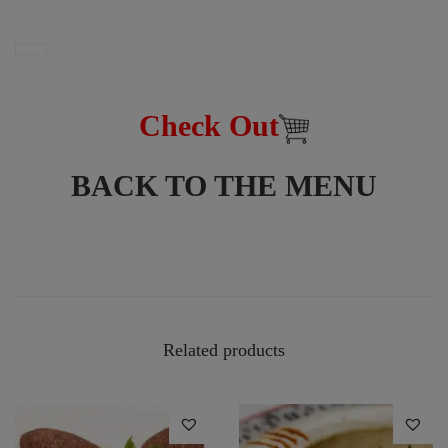
Check Out
BACK TO THE MENU
Related products