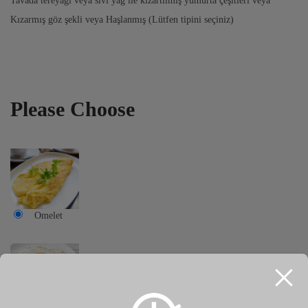
Tavada tereyağı veya sıvı yağ ile kızartılmış yumurta çeşitleri veya
Kızarmış göz şekli veya Haşlanmış (Lütfen tipini seçiniz)
Please Choose
Omelet
Eyes shape