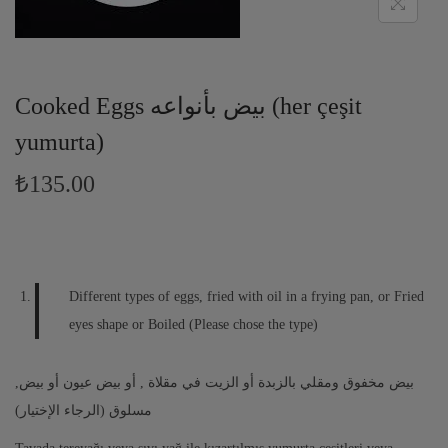
Cooked Eggs بيض بأنواعه (her çeşit
yumurta)
₺135.00
Different types of eggs, fried with oil in a frying pan, or Fried
eyes shape or Boiled (Please chose the type)
,بيض مخفوق ومقلي بالزبدة أو الزيت في مقلاة , أو بيض عيون أو بيض
مسلوق (الرجاء الإختيار)