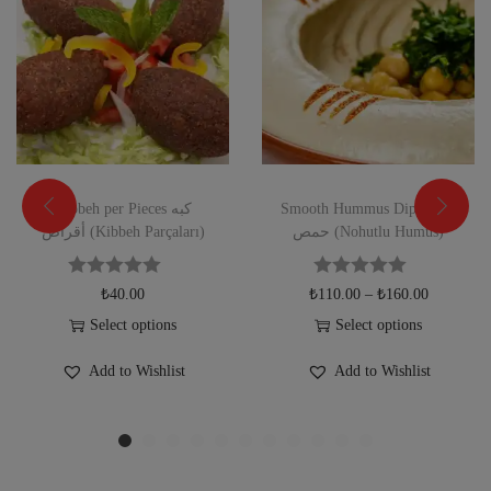
Kibbeh per Pieces كبه
Smooth Hummus Dip صحن
أقراص (Kibbeh Parçaları)
حمص (Nohutlu Humus)
₺
40.00
₺
110.00
–
₺
160.00
Select options
Select options
Add to Wishlist
Add to Wishlist