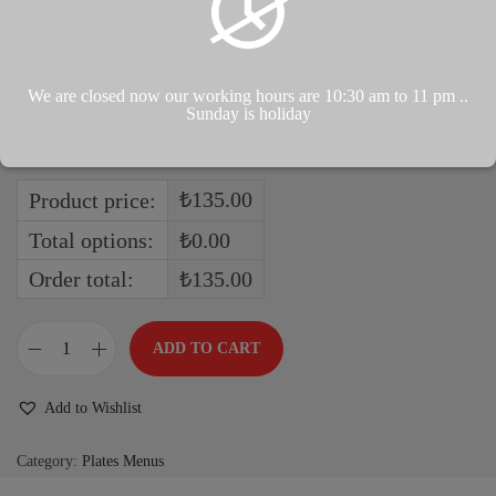
We are closed now our working hours are 10:30 am to 11 pm ..
Sunday is holiday
Boiled
₺135.00
Product price:
Total options:
₺0.00
Order total:
₺135.00
ADD TO CART
Add to Wishlist
Category:
Plates Menus