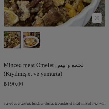
Minced meat Omelet لحمه و بيض
(Kıyılmış et ve yumurta)
₺
190.00
Served as breakfast, lunch or dinner, it consists of fried minced meat with