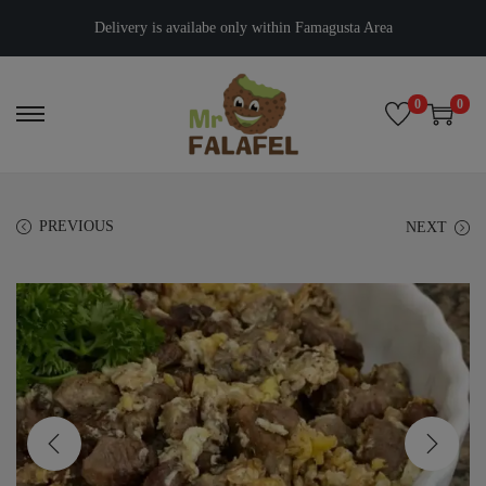
Delivery is availabe only within Famagusta Area
0
0
PREVIOUS
NEXT