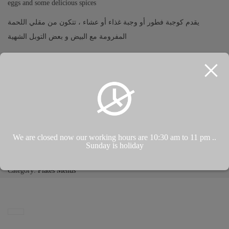
eggs and some delicious spices
يقدم كوجبة فطور أو وجبة غذاء أو عشاء ، تتكون من مقلي اللحمة
المفرومة مع البيض و بعض التوبل الشهية
Kahvaltı, öğle veya akşam yemeği olarak servis edilir, kızarmış kıyma,
yumurta ve bazı lezzetli baharatlardan oluşur
ADD TO CART
We are closed now our working hours are 10:30 am to 11 pm ..
Sunday is holiday
Add to Wishlist
Category:
Plates Menus