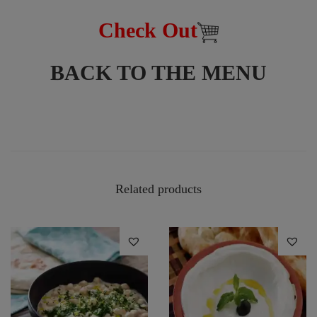
Check Out
BACK TO THE MENU
Related products